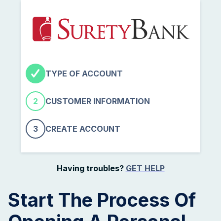
TYPE OF ACCOUNT
2
CUSTOMER INFORMATION
3
CREATE ACCOUNT
Having troubles?
GET HELP
Start The Process Of