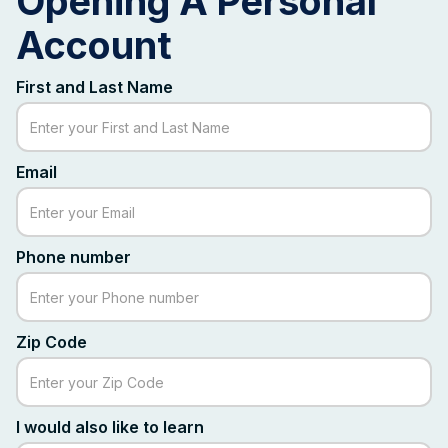
Opening A Personal
Account
First and Last Name
Email
Phone number
Zip Code
I would also like to learn