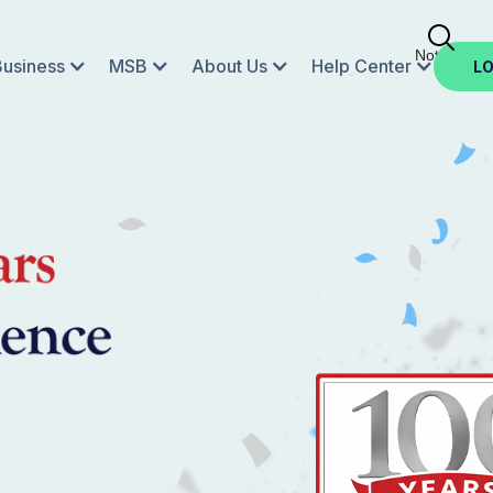
Not Enroll
Business
MSB
About Us
Help Center
LO