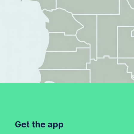
Get the app