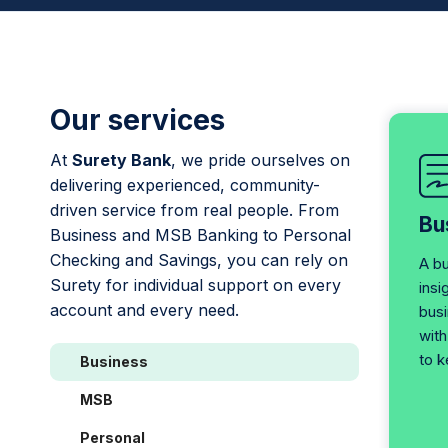
Our services
At
Surety Bank
, we pride ourselves on
delivering experienced, community-
driven service from real people. From
Bu
Business and MSB Banking to Personal
Checking and Savings, you can rely on
A b
Surety for individual support on every
insi
account and every need.
bus
with
to k
Business
MSB
Personal