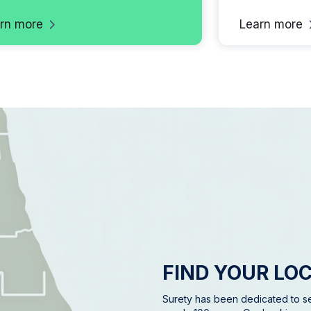
rn more
Learn more
FIND YOUR LO
Surety has been dedicated to se