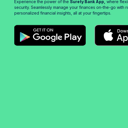
Experience the power of the
Surety Bank App,
where flexi
security. Seamlessly manage your finances on-the-go with r
personalized financial insights, all at your fingertips.