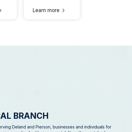
Learn more
Learn mo
CAL BRANCH
rving Deland and Pierson, businesses and individuals for