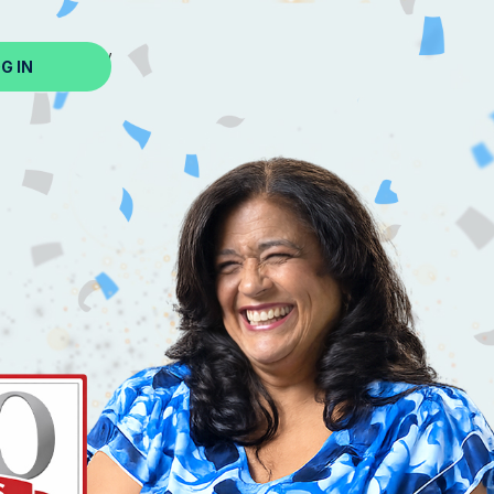
ed? Sign Up Now
G IN