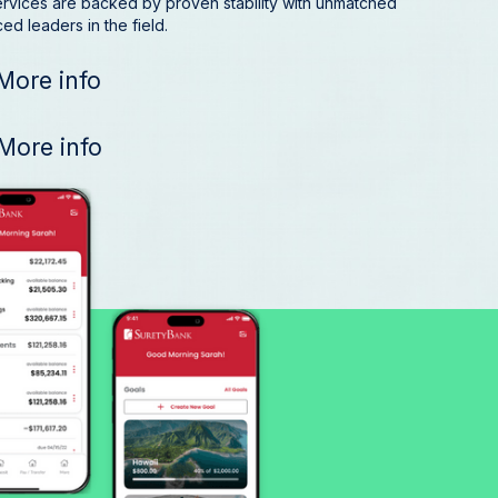
ervices are backed by proven stability with unmatched
d leaders in the field.
More info
More info