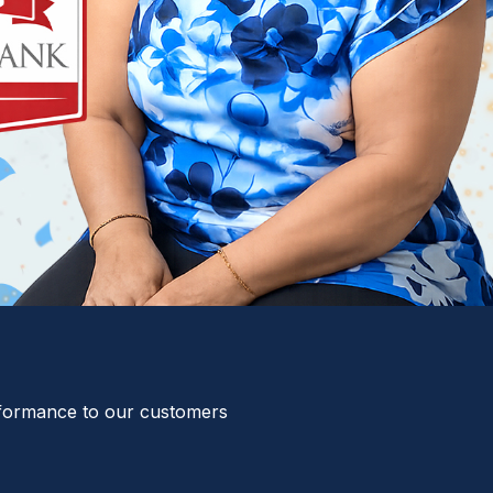
erformance to our customers