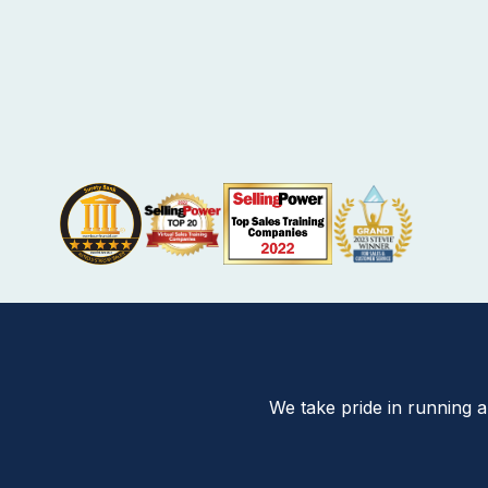
We take pride in running 