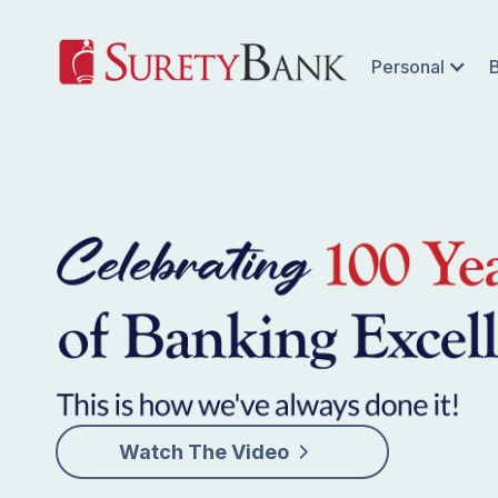
Personal
Watch The Video