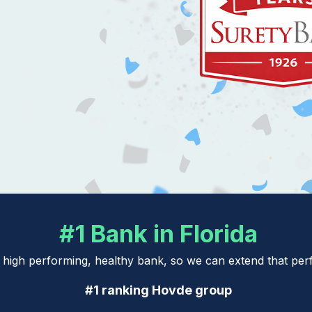
#1 Bank in Florida
a high performing, healthy bank, so we can extend that p
#1 ranking Hovde group