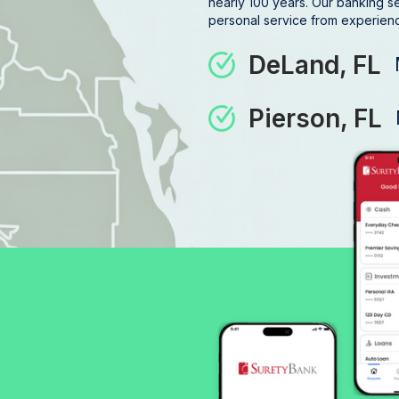
nearly 100 years. Our banking s
personal service from experience
DeLand, FL
Pierson, FL