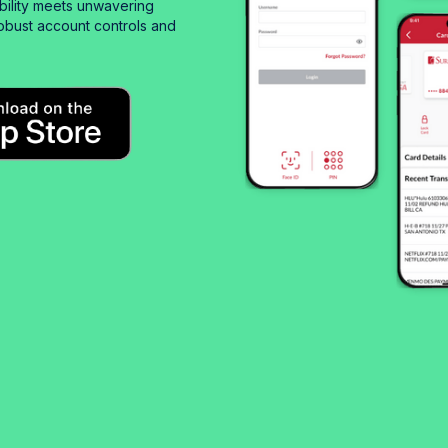
bility meets unwavering
obust account controls and