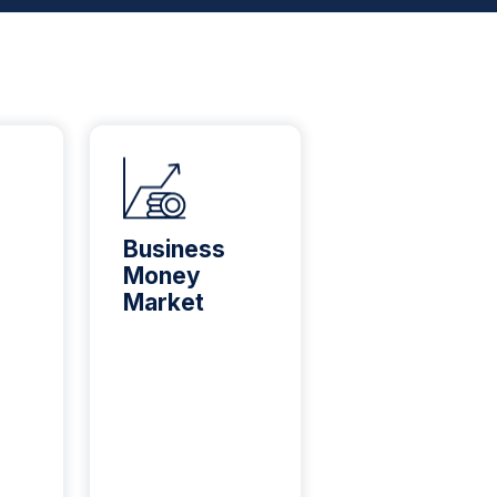
Business
Busine
Money
Credit
Market