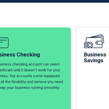
siness Checking
Business
Savings
usiness checking account can seem
gnificant until it doesn't work for your
iness. Our accounts come equipped
 all the flexibility and service you need
eep your business running smoothly.