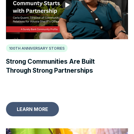
100TH ANNIVERSARY STORIES
Strong Communities Are Built
Through Strong Partnerships
LEARN MORE