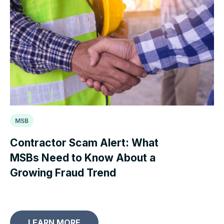
MSB
Contractor Scam Alert: What
MSBs Need to Know About a
Growing Fraud Trend
LEARN MORE