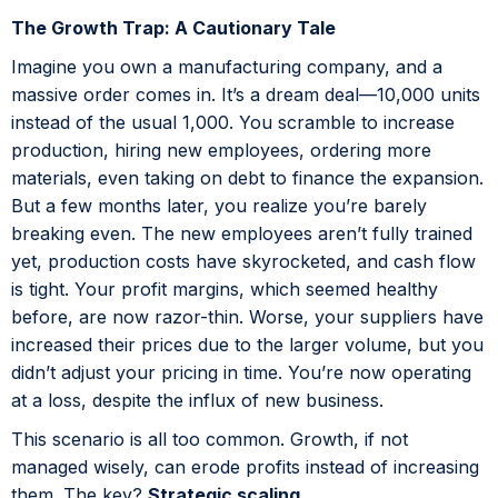
The Growth Trap: A Cautionary Tale
Imagine you own a manufacturing company, and a
massive order comes in. It’s a dream deal—10,000 units
instead of the usual 1,000. You scramble to increase
production, hiring new employees, ordering more
materials, even taking on debt to finance the expansion.
But a few months later, you realize you’re barely
breaking even. The new employees aren’t fully trained
yet, production costs have skyrocketed, and cash flow
is tight. Your profit margins, which seemed healthy
before, are now razor-thin. Worse, your suppliers have
increased their prices due to the larger volume, but you
didn’t adjust your pricing in time. You’re now operating
at a loss, despite the influx of new business.
This scenario is all too common. Growth, if not
managed wisely, can erode profits instead of increasing
them. The key?
Strategic scaling
.