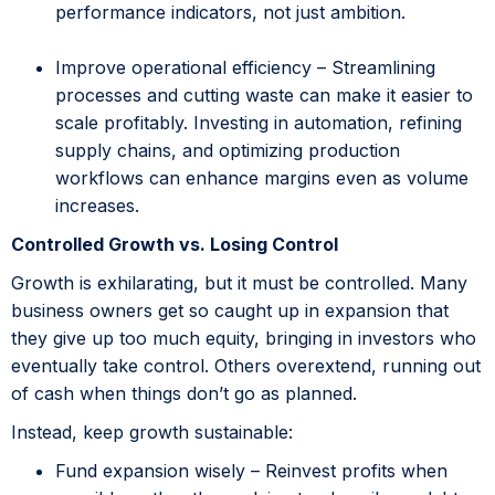
performance indicators, not just ambition.
Improve operational efficiency – Streamlining
processes and cutting waste can make it easier to
scale profitably. Investing in automation, refining
supply chains, and optimizing production
workflows can enhance margins even as volume
increases.
Controlled Growth vs. Losing Control
Growth is exhilarating, but it must be controlled. Many
business owners get so caught up in expansion that
they give up too much equity, bringing in investors who
eventually take control. Others overextend, running out
of cash when things don’t go as planned.
Instead, keep growth sustainable:
Fund expansion wisely – Reinvest profits when