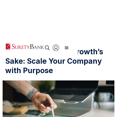
Forget Growth for Growth’s
Sake: Scale Your Company
with Purpose