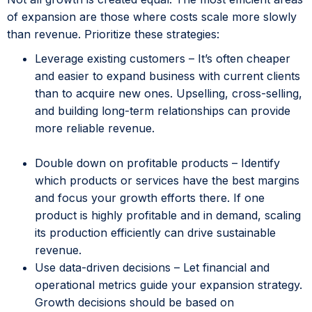
of expansion are those where costs scale more slowly
than revenue. Prioritize these strategies:
Leverage existing customers – It’s often cheaper
and easier to expand business with current clients
than to acquire new ones. Upselling, cross-selling,
and building long-term relationships can provide
more reliable revenue.
Double down on profitable products – Identify
which products or services have the best margins
and focus your growth efforts there. If one
product is highly profitable and in demand, scaling
its production efficiently can drive sustainable
revenue.
Use data-driven decisions – Let financial and
operational metrics guide your expansion strategy.
Growth decisions should be based on