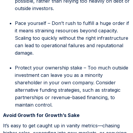
possible, rather than relying too heavily on debt or
outside investors.
Pace yourself – Don’t rush to fulfill a huge order if
it means straining resources beyond capacity.
Scaling too quickly without the right infrastructure
can lead to operational failures and reputational
damage.
Protect your ownership stake – Too much outside
investment can leave you as a minority
shareholder in your own company. Consider
alternative funding strategies, such as strategic
partnerships or revenue-based financing, to
maintain control.
Avoid Growth for Growth’s Sake
It’s easy to get caught up in vanity metrics—chasing
higher sales, expanding into new markets, or acquiring