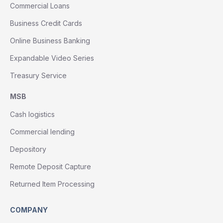
Commercial Loans
Business Credit Cards
Online Business Banking
Expandable Video Series
Treasury Service
MSB
Cash logistics
Commercial lending
Depository
Remote Deposit Capture
Returned Item Processing
COMPANY