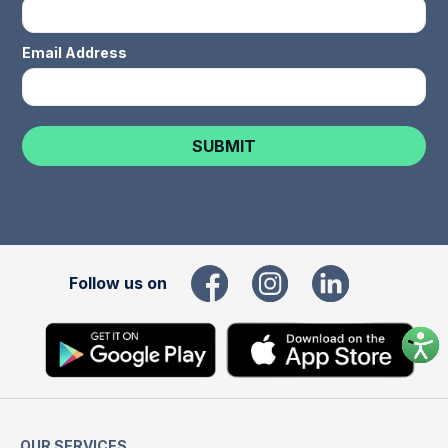
Email Address
Follow us on
OUR SERVICES