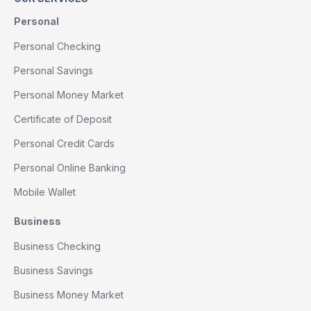
Personal
Personal Checking
Personal Savings
Personal Money Market
Certificate of Deposit
Personal Credit Cards
Personal Online Banking
Mobile Wallet
Business
Business Checking
Business Savings
Business Money Market