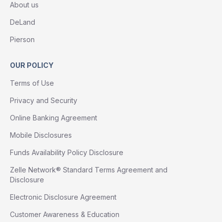
About us
DeLand
Pierson
OUR POLICY
Terms of Use
Privacy and Security
Online Banking Agreement
Mobile Disclosures
Funds Availability Policy Disclosure
Zelle Network® Standard Terms Agreement and
Disclosure
Electronic Disclosure Agreement
Customer Awareness & Education