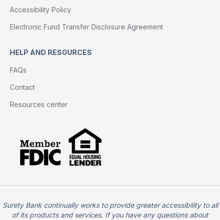
Accessibility Policy
Electronic Fund Transfer Disclosure Agreement
HELP AND RESOURCES
FAQs
Contact
Resources center
Surety Bank continually works to provide greater accessibility to all
of its products and services. If you have any questions about