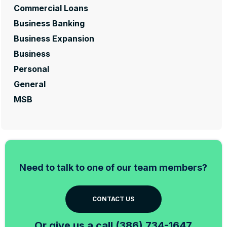
Commercial Loans
Business Banking
Business Expansion
Business
Personal
General
MSB
Need to talk to one of our team members?
CONTACT US
Or give us a call (386) 734-1647