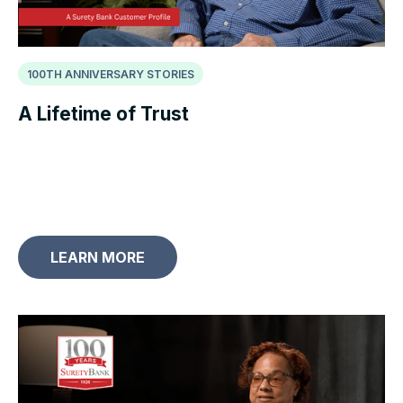
100TH ANNIVERSARY STORIES
A Lifetime of Trust
LEARN MORE