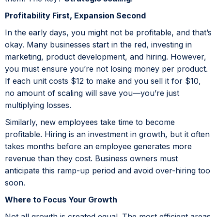
Profitability First, Expansion Second
In the early days, you might not be profitable, and that’s
okay. Many businesses start in the red, investing in
marketing, product development, and hiring. However,
you must ensure you’re not losing money per product.
If each unit costs $12 to make and you sell it for $10,
no amount of scaling will save you—you’re just
multiplying losses.
Similarly, new employees take time to become
profitable. Hiring is an investment in growth, but it often
takes months before an employee generates more
revenue than they cost. Business owners must
anticipate this ramp-up period and avoid over-hiring too
soon.
Where to Focus Your Growth
Not all growth is created equal. The most efficient areas