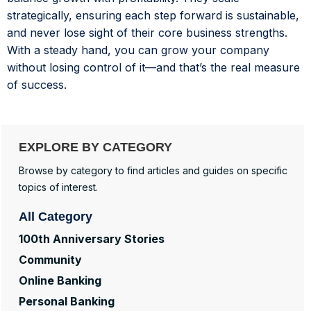
strategically, ensuring each step forward is sustainable,
and never lose sight of their core business strengths.
With a steady hand, you can grow your company
without losing control of it—and that’s the real measure
of success.
EXPLORE BY CATEGORY
Browse by category to find articles and guides on specific
topics of interest.
All Category
100th Anniversary Stories
Community
Online Banking
Personal Banking