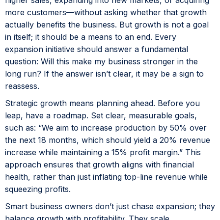
more customers—without asking whether that growth
actually benefits the business. But growth is not a goal
in itself; it should be a means to an end. Every
expansion initiative should answer a fundamental
question: Will this make my business stronger in the
long run? If the answer isn’t clear, it may be a sign to
reassess.
Strategic growth means planning ahead. Before you
leap, have a roadmap. Set clear, measurable goals,
such as: “We aim to increase production by 50% over
the next 18 months, which should yield a 20% revenue
increase while maintaining a 15% profit margin.” This
approach ensures that growth aligns with financial
health, rather than just inflating top-line revenue while
squeezing profits.
Smart business owners don’t just chase expansion; they
balance growth with profitability. They scale