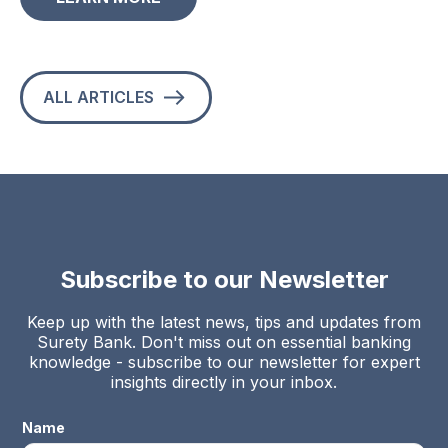
ALL ARTICLES
Subscribe to our Newsletter
Keep up with the latest news, tips and updates from
Surety Bank. Don't miss out on essential banking
knowledge - subscribe to our newsletter for expert
insights directly in your inbox.
Name