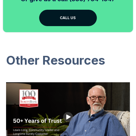
CALL US
Other Resources