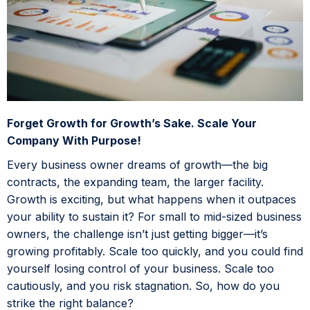
Forget Growth for Growth’s Sake. Scale Your
Company With Purpose!
Every business owner dreams of growth—the big
contracts, the expanding team, the larger facility.
Growth is exciting, but what happens when it outpaces
your ability to sustain it? For small to mid-sized business
owners, the challenge isn’t just getting bigger—it’s
growing profitably. Scale too quickly, and you could find
yourself losing control of your business. Scale too
cautiously, and you risk stagnation. So, how do you
strike the right balance?