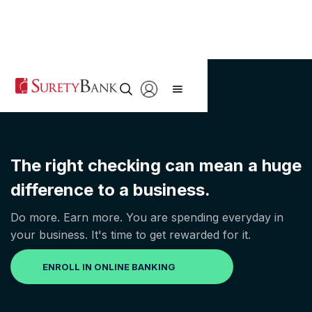
The right checking can mean a huge
difference to a business.
Do more. Earn more. You are spending everyday in
your business. It's time to get rewarded for it.
ENROLL IN ONLINE BANKING