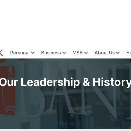
Personal
Business
MSB
About Us
H
Our Leadership & Histor