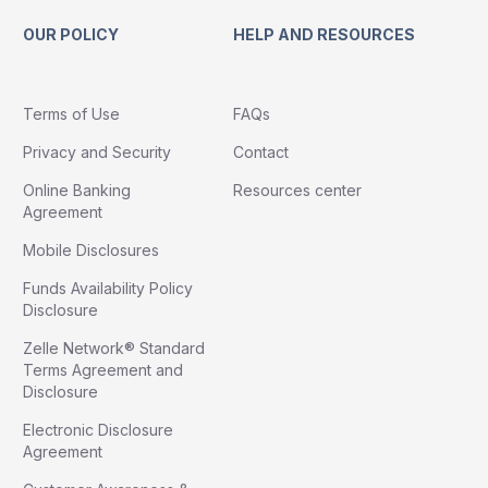
OUR POLICY
HELP AND RESOURCES
Terms of Use
FAQs
Privacy and Security
Contact
Online Banking
Resources center
Agreement
Mobile Disclosures
Funds Availability Policy
Disclosure
Zelle Network® Standard
Terms Agreement and
Disclosure
Electronic Disclosure
Agreement