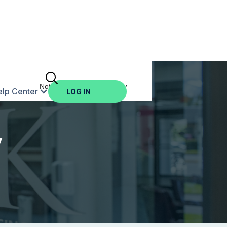
Not Enrolled? Sign Up Now
elp Center
LOG IN
y