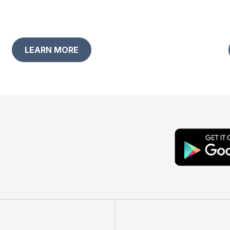
LEARN MORE