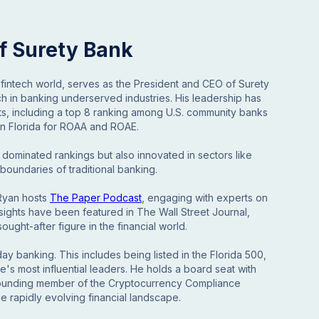
f Surety Bank
 fintech world, serves as the President and CEO of Surety
ch in banking underserved industries. His leadership has
s, including a top 8 ranking among U.S. community banks
 in Florida for ROAA and ROAE.
 dominated rankings but also innovated in sectors like
oundaries of traditional banking.
 Ryan hosts
The Paper Podcast
, engaging with experts on
insights have been featured in The Wall Street Journal,
ught-after figure in the financial world.
 banking. This includes being listed in the Florida 500,
te's most influential leaders. He holds a board seat with
 founding member of the Cryptocurrency Compliance
the rapidly evolving financial landscape.