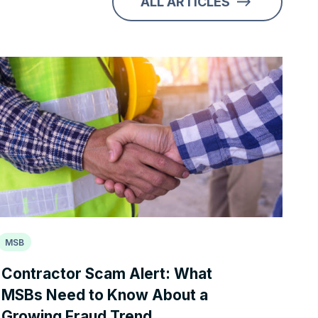
ALL ARTICLES
MSB
Contractor Scam Alert: What
MSBs Need to Know About a
Growing Fraud Trend