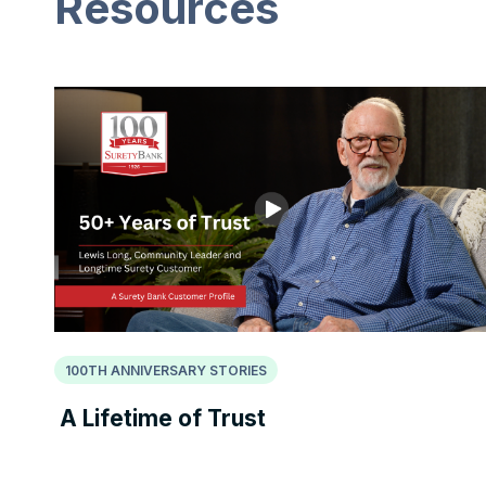
Resources
100TH ANNIVERSARY STORIES
A Lifetime of Trust