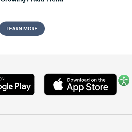
LEARN MORE