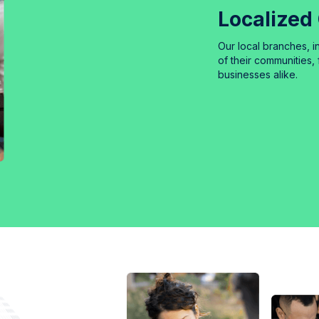
Localized
Our local branches, 
of their communities, 
businesses alike.