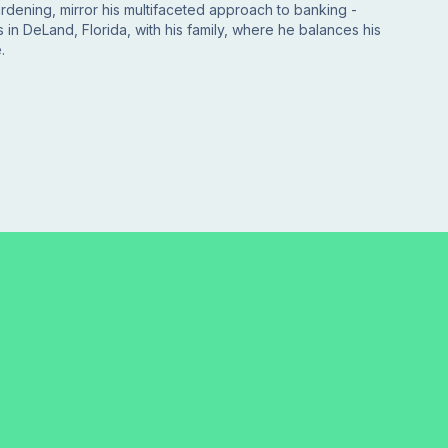
gardening, mirror his multifaceted approach to banking -
 in DeLand, Florida, with his family, where he balances his
.