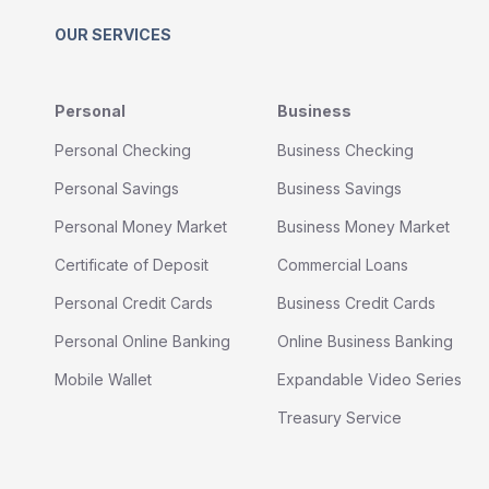
OUR SERVICES
Personal
Business
Personal Checking
Business Checking
Personal Savings
Business Savings
Personal Money Market
Business Money Market
Certificate of Deposit
Commercial Loans
Personal Credit Cards
Business Credit Cards
Personal Online Banking
Online Business Banking
Mobile Wallet
Expandable Video Series
Treasury Service