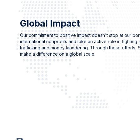
Global Impact
Our commitment to positive impact doesn't stop at our bo
international nonprofits and take an active role in fighting
trafficking and money laundering. Through these efforts, S
make a difference on a global scale.