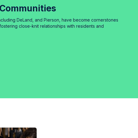
 Communities
including DeLand, and Pierson, have become cornerstones
fostering close-knit relationships with residents and