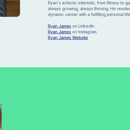
Ryan's eclectic interests, from fitness to 
always growing, always thriving. He resides
dynamic career with a fulfilling personal life
Ryan James
on LinkedIn
Ryan James
on
Instagram
Ryan James Website