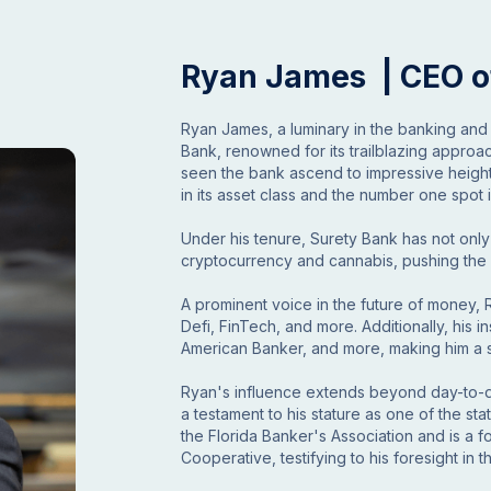
Ryan James | CEO o
Ryan James, a luminary in the banking and
Bank, renowned for its trailblazing approa
seen the bank ascend to impressive height
in its asset class and the number one spot
Under his tenure, Surety Bank has not only
cryptocurrency and cannabis, pushing the b
A prominent voice in the future of money,
Defi, FinTech, and more. Additionally, his 
American Banker, and more, making him a so
Ryan's influence extends beyond day-to-day
a testament to his stature as one of the sta
the Florida Banker's Association and is a
Cooperative, testifying to his foresight in 