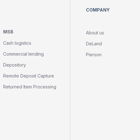
COMPANY
MSB
About us
Cash logistics
DeLand
Commercial lending
Pierson
Depository
Remote Deposit Capture
Returned Item Processing