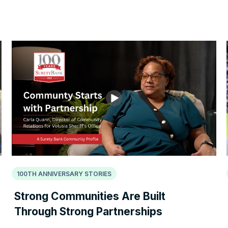
100TH ANNIVERSARY STORIES
Strong Communities Are Built
Through Strong Partnerships