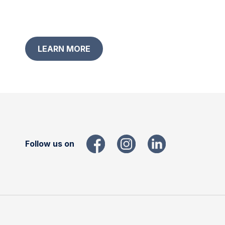
LEARN MORE
Follow us on