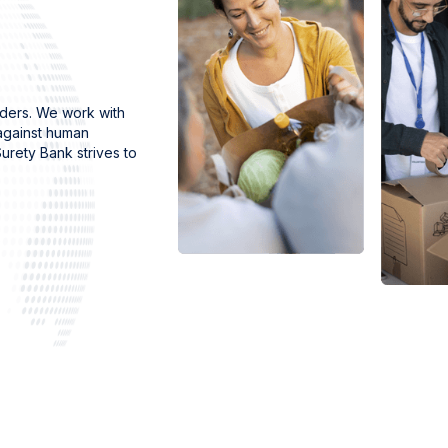
rders. We work with
 against human
urety Bank strives to