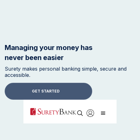
Managing your money has
never been easier
Surety makes personal banking simple, secure and
accessible.
GET STARTED