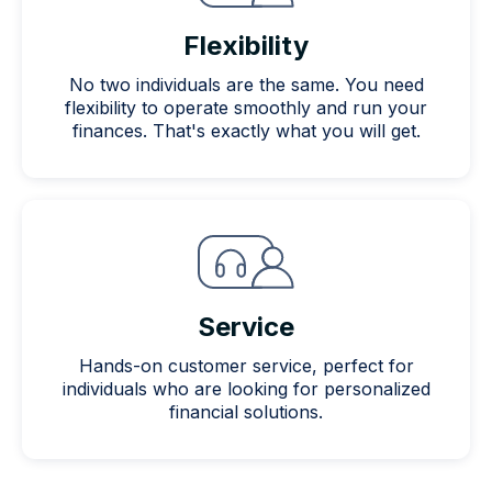
Flexibility
No two individuals are the same. You need
flexibility to operate smoothly and run your
finances. That's exactly what you will get.
Service
Hands-on customer service, perfect for
individuals who are looking for personalized
financial solutions.