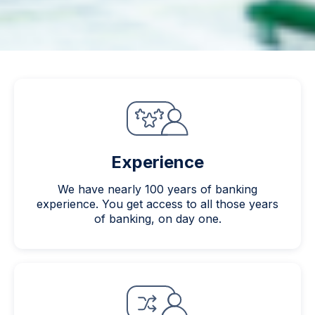
Experience
We have nearly 100 years of banking
experience. You get access to all those years
of banking, on day one.