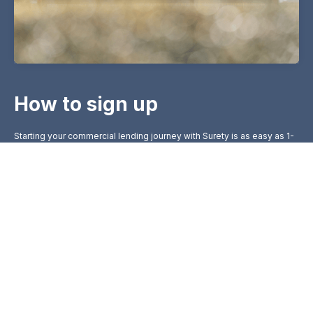
How to sign up
Starting your commercial lending journey with Surety is as easy as 1-
2-3:
Initial Consultation
1
Contact us via our website or visit a branch. Our
lending specialists will consult with you to
understand your unique business needs.
Loan Proposal
2
We prepare a loan proposal tailored to your
business requirements.