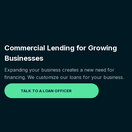
Commercial Lending for Growing
Businesses
Expanding your business creates a new need for
financing. We customize our loans for your business.
TALK TO A LOAN OFFICER