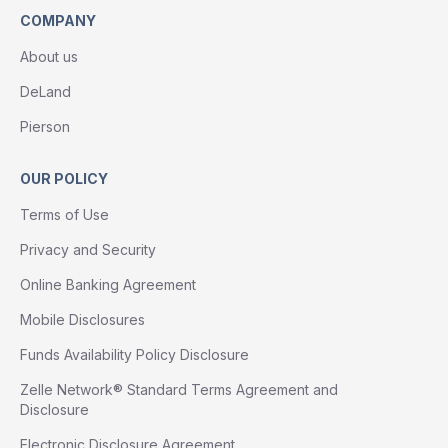
COMPANY
About us
DeLand
Pierson
OUR POLICY
Terms of Use
Privacy and Security
Online Banking Agreement
Mobile Disclosures
Funds Availability Policy Disclosure
Zelle Network® Standard Terms Agreement and
Disclosure
Electronic Disclosure Agreement