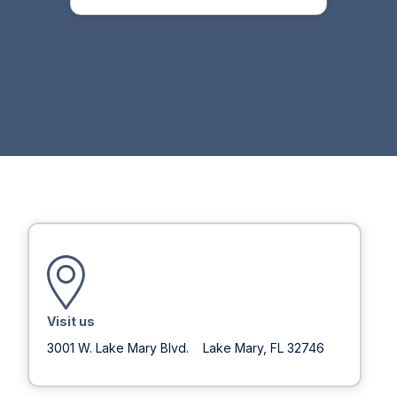
Visit us
3001 W. Lake Mary Blvd. Lake Mary, FL 32746