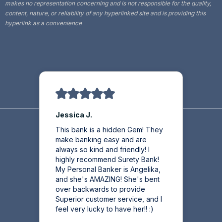
makes no representation concerning and is not responsible for the quality,
content, nature, or reliability of any hyperlinked site and is providing this
hyperlink as a convenience
Jessica J.
This bank is a hidden Gem! They
make banking easy and are
always so kind and friendly! I
highly recommend Surety Bank!
My Personal Banker is Angelika,
and she's AMAZING! She's bent
over backwards to provide
Superior customer service, and I
feel very lucky to have her!! :)