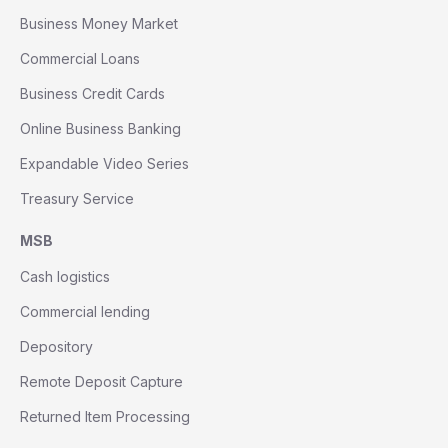
Business Money Market
Commercial Loans
Business Credit Cards
Online Business Banking
Expandable Video Series
Treasury Service
MSB
Cash logistics
Commercial lending
Depository
Remote Deposit Capture
Returned Item Processing