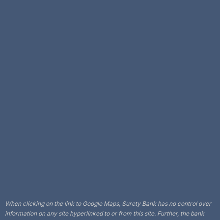
When clicking on the link to Google Maps, Surety Bank has no control over
information on any site hyperlinked to or from this site. Further, the bank