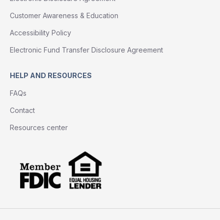
Customer Awareness & Education
Accessibility Policy
Electronic Fund Transfer Disclosure Agreement
HELP AND RESOURCES
FAQs
Contact
Resources center