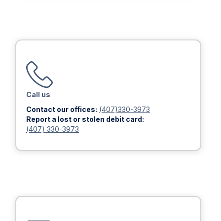
Call us
Contact our offices:
(407)330-3973
Report a lost or stolen debit card:
(407) 330-3973