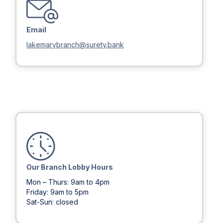
Email
lakemarybranch@surety.bank
Our Branch Lobby Hours
Mon – Thurs: 9am to 4pm
Friday: 9am to 5pm
Sat-Sun: closed