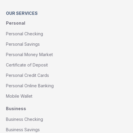
OUR SERVICES
Personal
Personal Checking
Personal Savings
Personal Money Market
Certificate of Deposit
Personal Credit Cards
Personal Online Banking
Mobile Wallet
Business
Business Checking
Business Savings