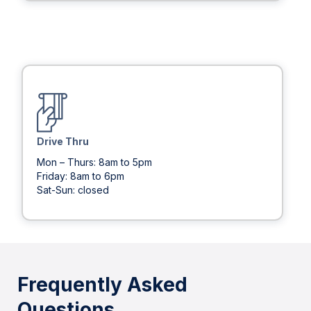
Drive Thru
Mon – Thurs: 8am to 5pm
Friday: 8am to 6pm
Sat-Sun: closed
Frequently Asked
Questions