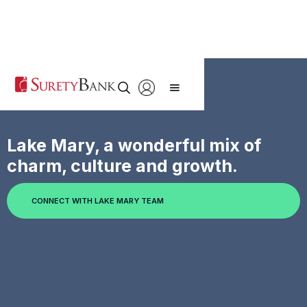
Lake Mary, a wonderful mix of
charm, culture and growth.
CONNECT WITH LAKE MARY TEAM