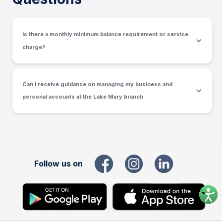
Is there a monthly minimum balance requirement or service
charge?
Can I receive guidance on managing my business and 
personal accounts at the Lake Mary branch
Follow us on