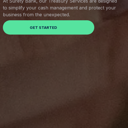
At Surety Bank, our Treasury Services are designed
to simplify your cash management and protect your
business from the unexpected.
GET STARTED