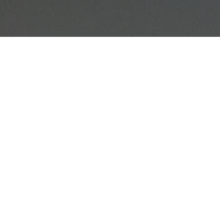
Experience The Surety
Difference.
Our Treasury Services are designed to help your
business operate more efficiently, safeguard your
funds, and simplify daily cash management — so you
can stay focused on what matters most: running your
business.