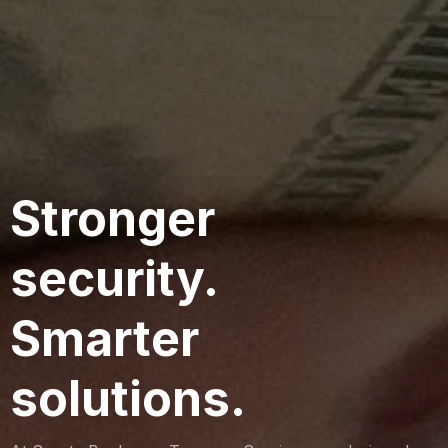
Stronger
security.
Smarter
solutions.