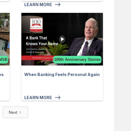
LEARN MORE
MSB
100th Anniversary Stories
es
When Banking Feels Personal Again
LEARN MORE
Next