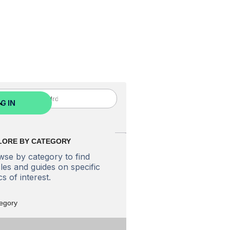
ed? Sign Up Now
G IN
LORE BY CATEGORY
se by category to find
cles and guides on specific
cs of interest.
tegory