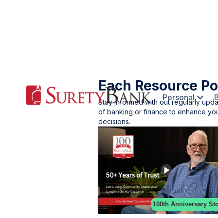
Each Resource Po
Personal
Stay informed with out regularly upd
of banking or finance to enhance you
decisions.
100th Anniversary Sto