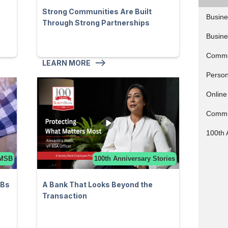
Strong Communities Are Built
Busine
Through Strong Partnerships
Busine
Comme
LEARN MORE
Person
Online
Commu
100th 
MSB
100th Anniversary Stories
SBs
A Bank That Looks Beyond the
Transaction