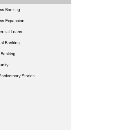
ss Banking
ss Expansion
rcial Loans
al Banking
 Banking
nity
Anniversary Stories