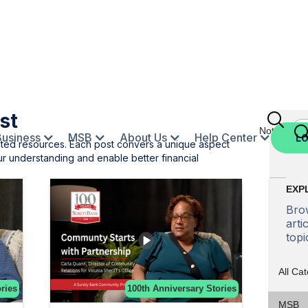
st
Not Enroll
Business
MSB
About Us
Help Center
LO
ated resources. Each post convers a unique aspect
r understanding and enable better financial
EXP
Brow
arti
topi
All Ca
ries
100th Anniversary Stories
MSB