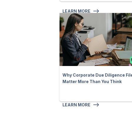
LEARN MORE
Why Corporate Due Diligence Fil
Matter More Than You Think
LEARN MORE