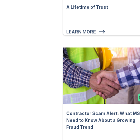
A Lifetime of Trust
LEARN MORE
Contractor Scam Alert: What M
Need to Know About a Growing
Fraud Trend