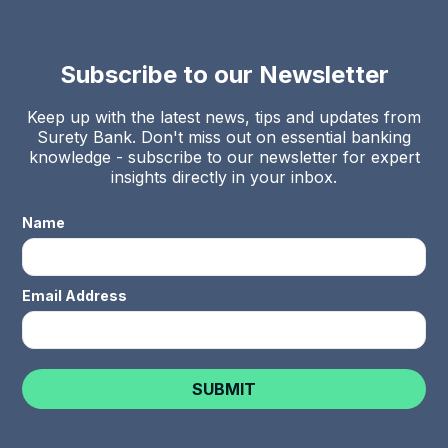
Subscribe to our Newsletter
Keep up with the latest news, tips and updates from
Surety Bank. Don't miss out on essential banking
knowledge - subscribe to our newsletter for expert
insights directly in your inbox.
Name
Email Address