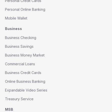
Personal Credit Cards
Personal Online Banking
Mobile Wallet
Business
Business Checking
Business Savings
Business Money Market
Commercial Loans
Business Credit Cards
Online Business Banking
Expandable Video Series
Treasury Service
MSB