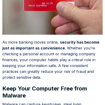
As more banking moves online,
security has become
just as important as convenience
. Whether you’re
checking a personal account or managing company
finances, your computer habits play a critical role in
keeping your information safe. A few consistent
practices can greatly reduce your risk of fraud and
protect sensitive data.
Keep Your Computer Free from
Malware
Malware can capture keystrokes, steal login