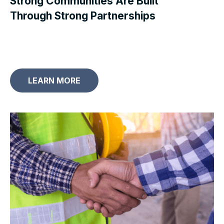
Strong Communities Are Built
Through Strong Partnerships
LEARN MORE