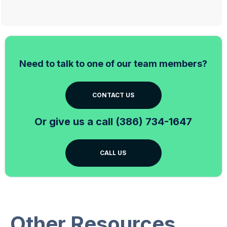
Need to talk to one of our team members?
CONTACT US
Or give us a call (386) 734-1647
CALL US
Other Resources