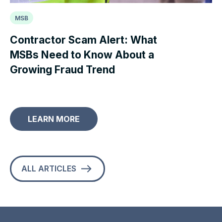
MSB
Contractor Scam Alert: What
MSBs Need to Know About a
Growing Fraud Trend
LEARN MORE
ALL ARTICLES