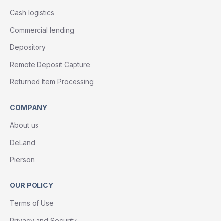
Cash logistics
Commercial lending
Depository
Remote Deposit Capture
Returned Item Processing
COMPANY
About us
DeLand
Pierson
OUR POLICY
Terms of Use
Privacy and Security