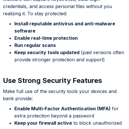
credentials, and access personal files without you
realizing it. To stay protected:
Install reputable antivirus and anti-malware
software
Enable real-time protection
Run regular scans
Keep security tools updated
(paid versions often
provide stronger protection and support)
Use Strong Security Features
Make full use of the security tools your devices and
bank provide:
Enable Multi-Factor Authentication (MFA)
for
extra protection beyond a password
Keep your firewall active
to block unauthorized