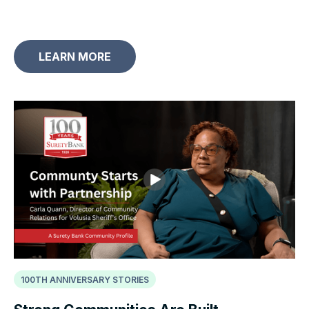
LEARN MORE
100TH ANNIVERSARY STORIES