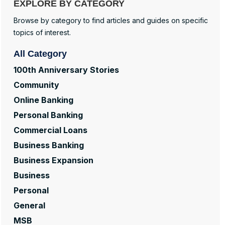
EXPLORE BY CATEGORY
Browse by category to find articles and guides on specific
topics of interest.
All Category
100th Anniversary Stories
Community
Online Banking
Personal Banking
Commercial Loans
Business Banking
Business Expansion
Business
Personal
General
MSB