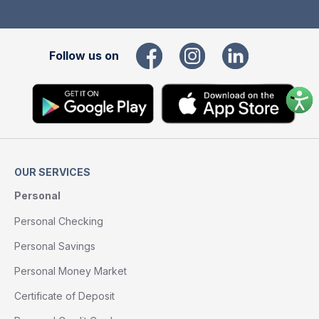
Follow us on
OUR SERVICES
Personal
Personal Checking
Personal Savings
Personal Money Market
Certificate of Deposit