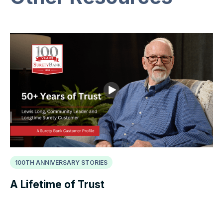
100TH ANNIVERSARY STORIES
A Lifetime of Trust