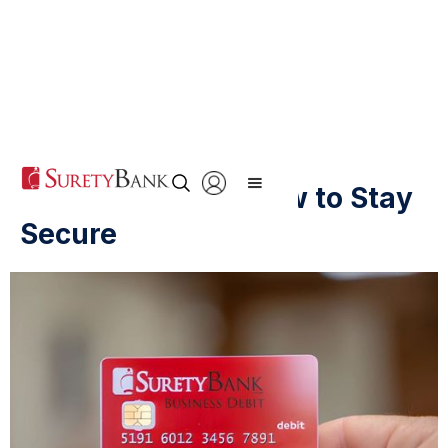
Online Banking: How to Stay
Secure