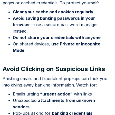
pages or cached credentials. To protect yourself:
Clear your cache and cookies regularly
Avoid saving banking passwords in your
browser
—use a secure password manager
instead
Do not share your credentials with anyone
On shared devices,
use Private or Incognito
Mode
Avoid Clicking on Suspicious Links
Phishing emails and fraudulent pop-ups can trick you
into giving away banking information. Watch for:
Emails urging
“urgent action”
with links
Unexpected
attachments from unknown
senders
Pop-ups asking for
banking credentials