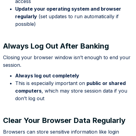
access
Update your operating system and browser
regularly
(set updates to run automatically if
possible)
Always Log Out After Banking
Closing your browser window isn’t enough to end your
session.
Always log out completely
This is especially important on
public or shared
computers
, which may store session data if you
don’t log out
Clear Your Browser Data Regularly
Browsers can store sensitive information like login