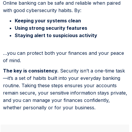
Online banking can be safe and reliable when paired
with good cybersecurity habits. By:
Keeping your systems clean
Using strong security features
Staying alert to suspicious activity
…you can protect both your finances and your peace
of mind.
The key is consistency.
Security isn’t a one-time task
—it’s a set of habits built into your everyday banking
routine. Taking these steps ensures your accounts
remain secure, your sensitive information stays private,
and you can manage your finances confidently,
whether personally or for your business.