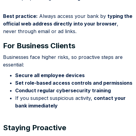
Best practice:
Always access your bank by
typing the
official web address directly into your browser
,
never through email or ad links.
For Business Clients
Businesses face higher risks, so proactive steps are
essential:
Secure all employee devices
Set role-based access controls and permissions
Conduct regular cybersecurity training
If you suspect suspicious activity,
contact your
bank immediately
Staying Proactive