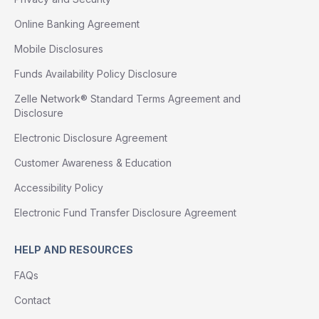
Online Banking Agreement
Mobile Disclosures
Funds Availability Policy Disclosure
Zelle Network® Standard Terms Agreement and
Disclosure
Electronic Disclosure Agreement
Customer Awareness & Education
Accessibility Policy
Electronic Fund Transfer Disclosure Agreement
HELP AND RESOURCES
FAQs
Contact