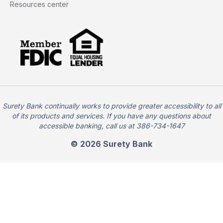
Resources center
Surety Bank continually works to provide greater accessibility to all
of its products and services. If you have any questions about
accessible banking, call us at 386-734-1647
© 2026 Surety Bank