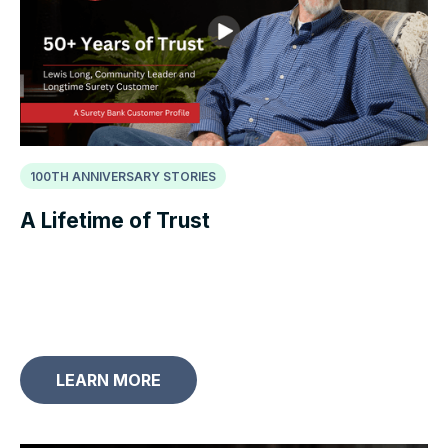
100TH ANNIVERSARY STORIES
A Lifetime of Trust
LEARN MORE