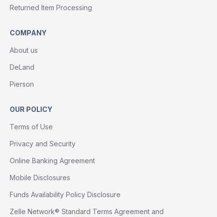
Returned Item Processing
COMPANY
About us
DeLand
Pierson
OUR POLICY
Terms of Use
Privacy and Security
Online Banking Agreement
Mobile Disclosures
Funds Availability Policy Disclosure
Zelle Network® Standard Terms Agreement and