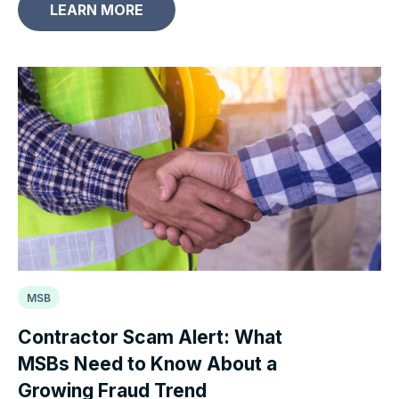
LEARN MORE
MSB
Contractor Scam Alert: What
MSBs Need to Know About a
Growing Fraud Trend