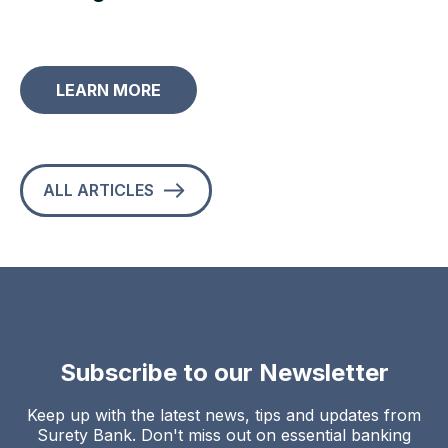
LEARN MORE
ALL ARTICLES
Subscribe to our Newsletter
Keep up with the latest news, tips and updates from
Surety Bank. Don't miss out on essential banking