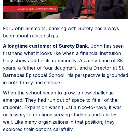
For John Simmons, banking with Surety has always
been about relationships.
A longtime customer of Surety Bank
, John has seen
firsthand what it looks like when a financial institution
truly shows up for its community. As a husband of 38
years, a father of four daughters, and a Director at St.
Barnabas Episcopal School, his perspective is grounded
in both family and service.
When the school began to grow, a new challenge
emerged. They had run out of space to fit all of the
students. Expansion wasn’t just a nice-to-have, it was
necessary to continue serving students and families
well. Like many organizations in that position, they
explored their options carefully.