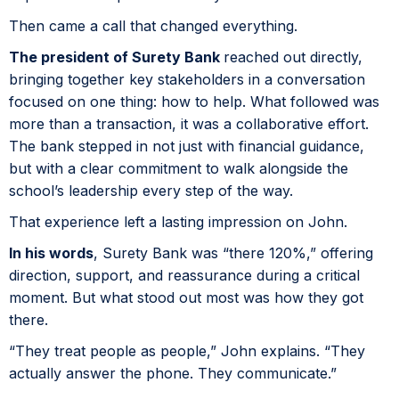
Then came a call that changed everything.
The president of Surety Bank
reached out directly,
bringing together key stakeholders in a conversation
focused on one thing: how to help. What followed was
more than a transaction, it was a collaborative effort.
The bank stepped in not just with financial guidance,
but with a clear commitment to walk alongside the
school’s leadership every step of the way.
That experience left a lasting impression on John.
In his words
, Surety Bank was “there 120%,” offering
direction, support, and reassurance during a critical
moment. But what stood out most was how they got
there.
“They treat people as people,” John explains. “They
actually answer the phone. They communicate.”