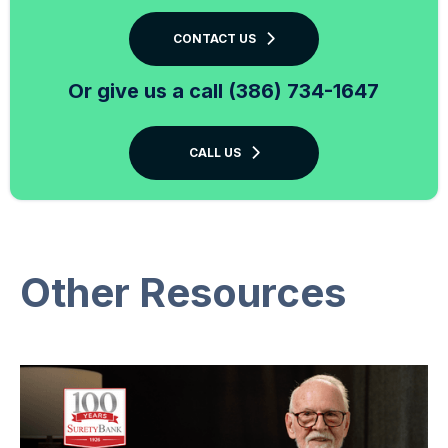
CONTACT US
Or give us a call (386) 734-1647
CALL US
Other Resources