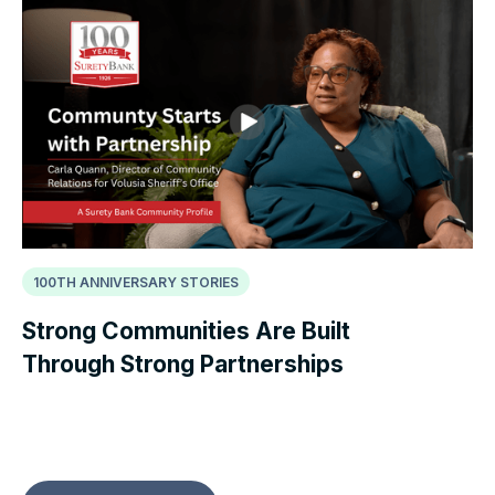
100TH ANNIVERSARY STORIES
Strong Communities Are Built
Through Strong Partnerships