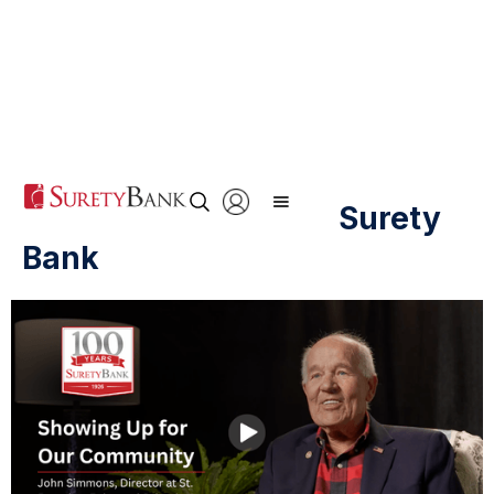
20 Years of Trusting Surety
Bank