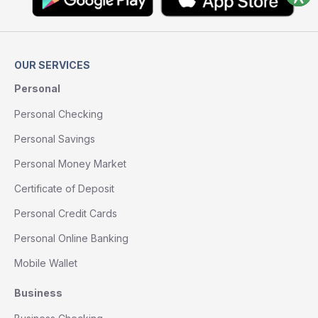
OUR SERVICES
Personal
Personal Checking
Personal Savings
Personal Money Market
Certificate of Deposit
Personal Credit Cards
Personal Online Banking
Mobile Wallet
Business