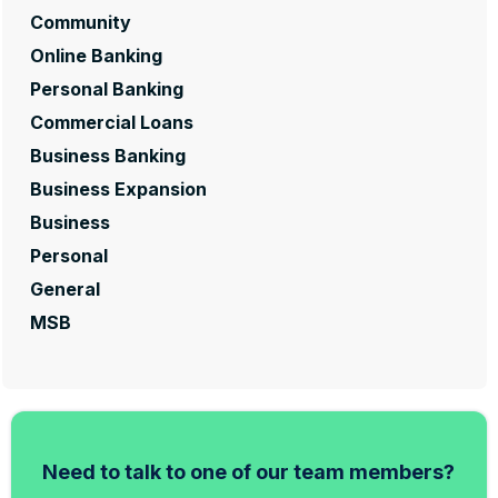
Community
Online Banking
Personal Banking
Commercial Loans
Business Banking
Business Expansion
Business
Personal
General
MSB
Need to talk to one of our team members?