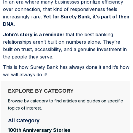
In an era where many businesses prioritize efficiency
over connection, that kind of responsiveness feels
increasingly rare.
Yet for Surety Bank, it’s part of their
DNA
.
John’s story is a reminder
that the best banking
relationships aren’t built on numbers alone. They’re
built on trust, accessibility, and a genuine investment in
the people they serve.
This is how Surety Bank has always done it and it’s how
we will always do it!
EXPLORE BY CATEGORY
Browse by category to find articles and guides on specific
topics of interest.
All Category
100th Anniversary Stories