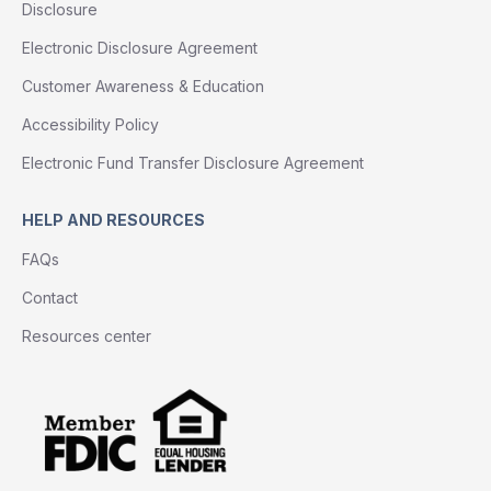
Disclosure
Electronic Disclosure Agreement
Customer Awareness & Education
Accessibility Policy
Electronic Fund Transfer Disclosure Agreement
HELP AND RESOURCES
FAQs
Contact
Resources center