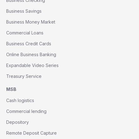
Business Checking
Business Savings
Business Money Market
Commercial Loans
Business Credit Cards
Online Business Banking
Expandable Video Series
Treasury Service
MSB
Cash logistics
Commercial lending
Depository
Remote Deposit Capture