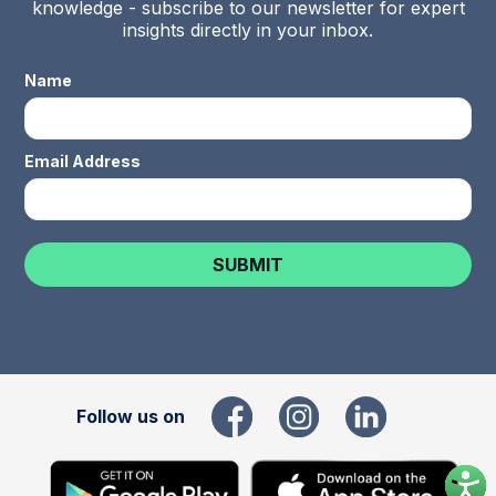
knowledge - subscribe to our newsletter for expert
insights directly in your inbox.
Name
Email Address
Follow us on