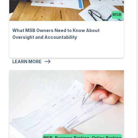
MSB
What MSB Owners Need to Know About
Oversight and Accountability
LEARN MORE
MSB, Business Banking, Online Banking