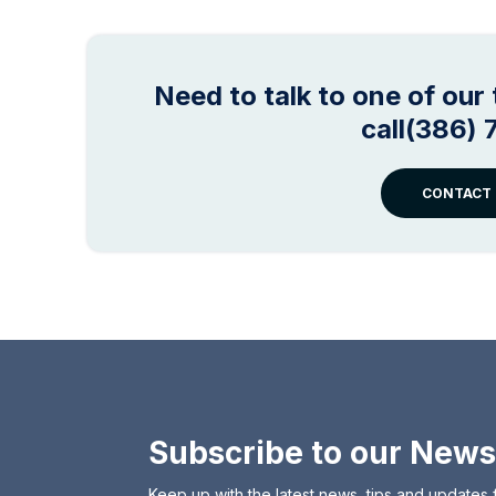
Need to talk to one of ou
call(386)
CONTACT 
Subscribe to our News
Keep up with the latest news, tips and updates 