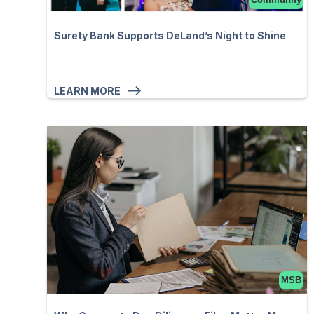
Surety Bank Supports DeLand’s Night to Shine
LEARN MORE
MSB