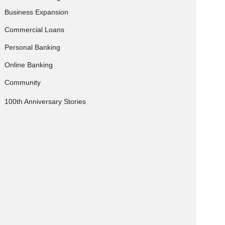
Business Expansion
Commercial Loans
Personal Banking
Online Banking
Community
100th Anniversary Stories