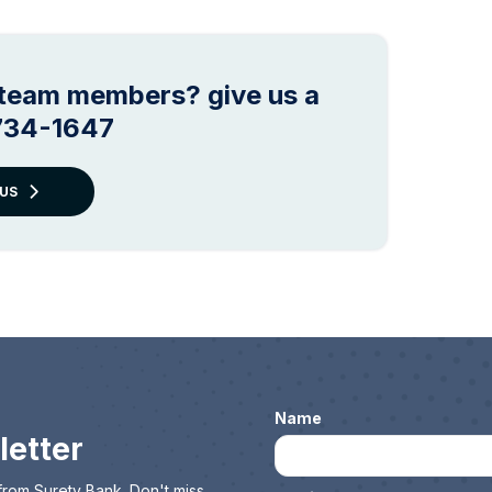
r team members? give us a
 734-1647
US
Name
letter
from Surety Bank. Don't miss