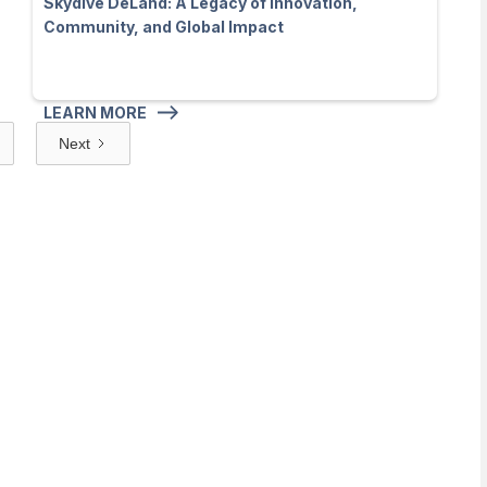
Skydive DeLand: A Legacy of Innovation,
Community, and Global Impact
LEARN MORE
Next