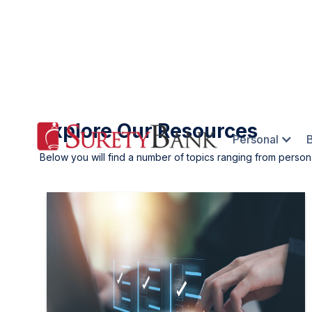
Explore Our Resources
Personal
Below you will find a number of topics ranging from person