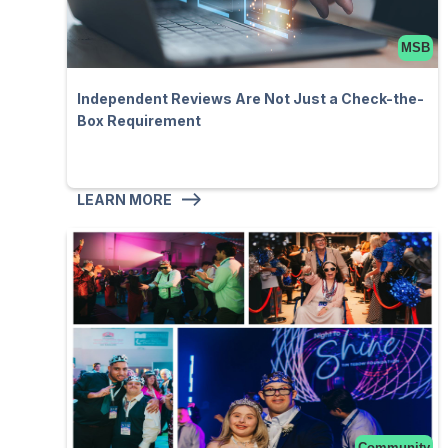
MSB
Independent Reviews Are Not Just a Check-the-
Box Requirement
LEARN MORE
Community