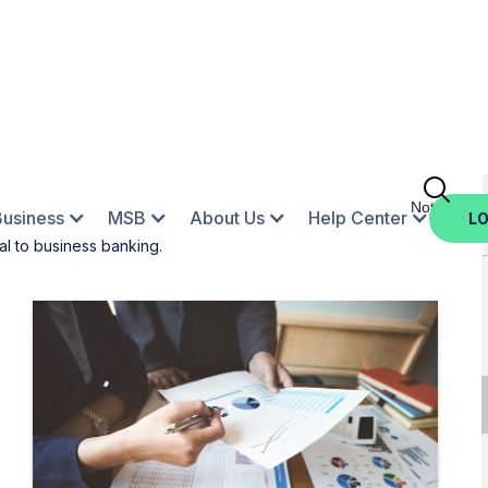
Not Enroll
Business
MSB
About Us
Help Center
LO
al to business banking.