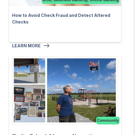
How to Avoid Check Fraud and Detect Altered
Checks
LEARN MORE
Community