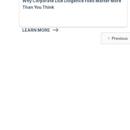
Why Corporate Due Diligence Files Matter More
Than You Think
LEARN MORE
Previous