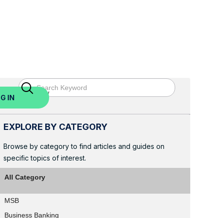
ed? Sign Up Now
G IN
EXPLORE BY CATEGORY
Browse by category to find articles and guides on
specific topics of interest.
All Category
MSB
Business Banking